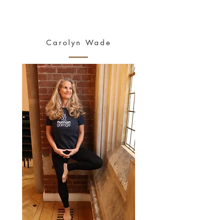
HEALTHY
MAYS
Carolyn Wade