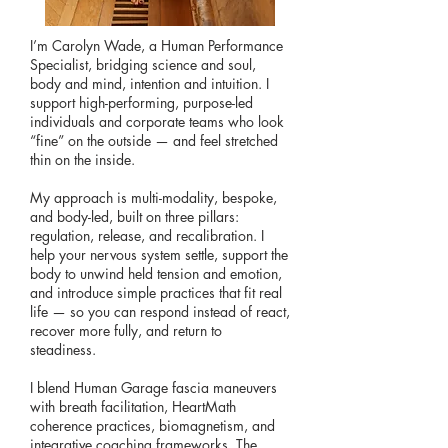
I’m Carolyn Wade, a Human Performance
Specialist, bridging science and soul,
body and mind, intention and intuition. I
support high-performing, purpose-led
individuals and corporate teams who look
“fine” on the outside — and feel stretched
thin on the inside.
My approach is multi-modality, bespoke,
and body-led, built on three pillars:
regulation, release, and recalibration. I
help your nervous system settle, support the
body to unwind held tension and emotion,
and introduce simple practices that fit real
life — so you can respond instead of react,
recover more fully, and return to
steadiness.
I blend Human Garage fascia maneuvers
with breath facilitation, HeartMath
coherence practices, biomagnetism, and
integrative coaching frameworks. The