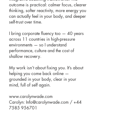
outcome is practical: calmer focus, clearer
thinking, softer reactivity, more energy you
can actually feel in your body, and deeper
self-trust over time.
I bring corporate fluency too — 40 years
across 11 countries in high-pressure
environments — so I understand
performance, culture and the cost of
shallow recovery.
My work isn’t about fixing you. It’s about
helping you come back online —
grounded in your body, clear in your
mind, full of self again.
www.carolynwade.com
Carolyn:
Info@carolynwade.com
/
+44
7585 956701
<< BACK