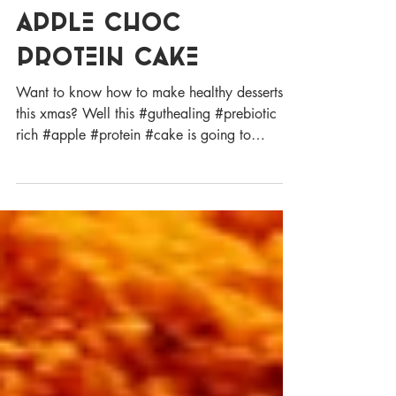
GUT LOVING
APPLE CHOC
PROTEIN CAKE
Want to know how to make healthy desserts
this xmas? Well this #guthealing #prebiotic
rich #apple #protein #cake is going to
tantalise...