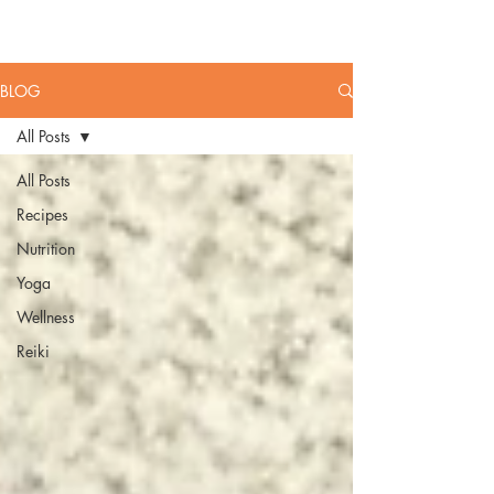
HEALTHY
MAYS
BLOG
All Posts
All Posts
Recipes
Nutrition
Yoga
Wellness
Reiki