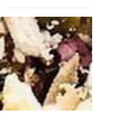
In recent years, #turmeric has emerged from a
staple culinary spice to a scientifically
promising nutrient in the field of oncology....