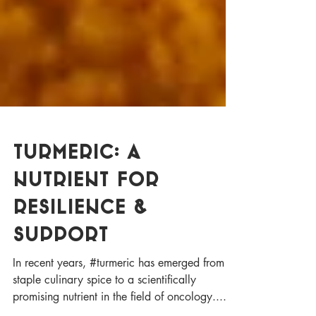
Turmeric: A
Nutrient for
Resilience &
Support