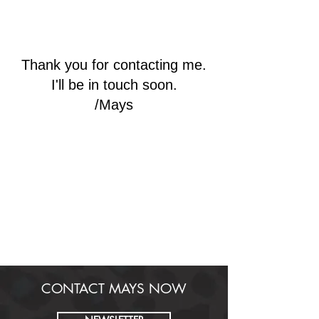
HEALTHY
MAYS
Thank you for contacting me.
I'll be in touch soon.
/Mays
CONTACT MAYS NOW