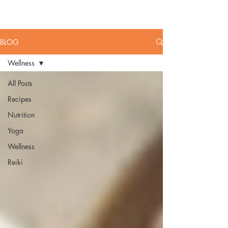
HEALTHY
MAYS
BLOG
Wellness
All Posts
Recipes
Nutrition
Yoga
Wellness
Reiki