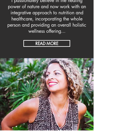
I passionately believe in the healing
power of nature and now work with an
integrative approach to nutrition and
healthcare, incorporating the whole
person and providing an overall holistic
wellness offering...
READ MORE