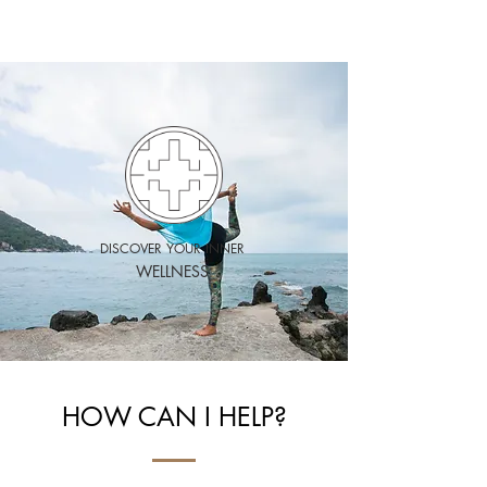
HEALTHY
MAYS
DISCOVER YOUR INNER
WELLNESS
HOW CAN I HELP?