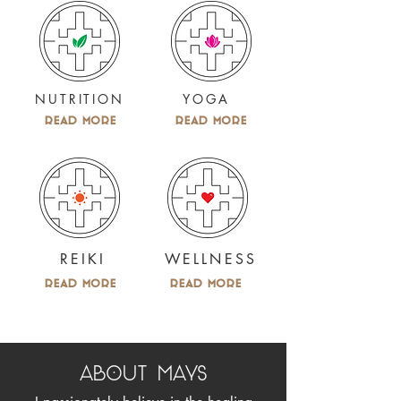
NUTRITION
YOGA
Read More
Read More
REIKI
WELLNESS
Read More
Read More
ABOUT MAYS