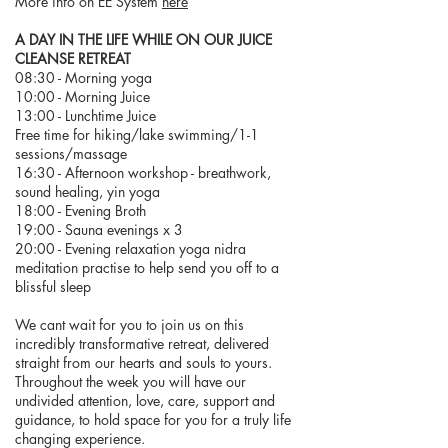
More info on EE System
here
A DAY IN THE LIFE WHILE ON OUR JUICE
CLEANSE RETREAT
08:30 - Morning yoga
10:00 - Morning Juice
13:00 - Lunchtime Juice
Free time for hiking/lake swimming/1-1
sessions/massage
16:30 - Afternoon workshop - breathwork,
sound healing, yin yoga
18:00 - Evening Broth
19:00 - Sauna evenings x 3
20:00 - Evening relaxation yoga nidra
meditation practise to help send you off to a
blissful sleep
We cant wait for you to join us on this
incredibly transformative retreat, delivered
straight from our hearts and souls to yours.
Throughout the week you will have our
undivided attention, love, care, support and
guidance, to hold space for you for a truly life
changing experience.