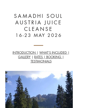
HEALTHY
MAYS
SAMADHI SOUL
AUSTRIA JUICE
CLEANSE
16-23 MAY 2026
INTRODUCTION
|
WHAT'S INCLUDED
|
GALLERY
|
RATES
|
BOOKING
|
TESTIMONIALS