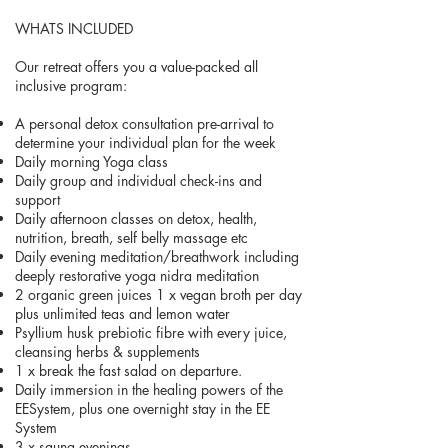
WHATS INCLUDED
Our retreat offers you a value-packed all
inclusive program:
A personal detox consultation pre-arrival to
determine your individual plan for the week
Daily morning Yoga class
Daily group and individual check-ins and
support
Daily afternoon classes on detox, health,
nutrition, breath, self belly massage etc
Daily evening meditation/breathwork including
deeply restorative yoga nidra meditation
2 organic green juices 1 x vegan broth per day
plus unlimited teas and lemon water
Psyllium husk prebiotic fibre with every juice,
cleansing herbs & supplements
1 x break the fast salad on departure.
Daily immersion in the healing powers of the
EESystem, plus one overnight stay in the EE
System
3 x sauna evenings