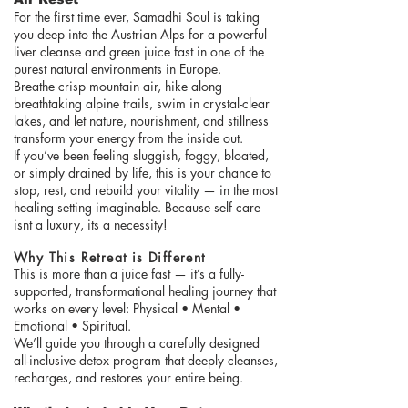
For the first time ever, Samadhi Soul is taking
you deep into the Austrian Alps for a powerful
liver cleanse and green juice fast in one of the
purest natural environments in Europe.
Breathe crisp mountain air, hike along
breathtaking alpine trails, swim in crystal-clear
lakes, and let nature, nourishment, and stillness
transform your energy from the inside out.
If you’ve been feeling sluggish, foggy, bloated,
or simply drained by life, this is your chance to
stop, rest, and rebuild your vitality — in the most
healing setting imaginable. Because self care
isnt a luxury, its a necessity!
Why This Retreat is Different
This is more than a juice fast — it’s a fully-
supported, transformational healing journey that
works on every level: Physical • Mental •
Emotional • Spiritual.
We’ll guide you through a carefully designed
all-inclusive detox program that deeply cleanses,
recharges, and restores your entire being.