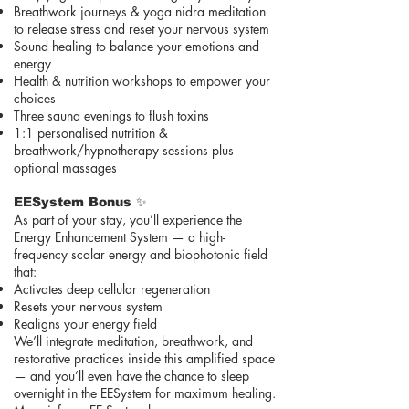
Breathwork journeys & yoga nidra meditation
to release stress and reset your nervous system
Sound healing to balance your emotions and
energy
Health & nutrition workshops to empower your
choices
Three sauna evenings to flush toxins
1:1 personalised nutrition &
breathwork/hypnotherapy sessions plus
optional massages
EESystem Bonus ✨
As part of your stay, you’ll experience the
Energy Enhancement System — a high-
frequency scalar energy and biophotonic field
that:
Activates deep cellular regeneration
Resets your nervous system
Realigns your energy field
We’ll integrate meditation, breathwork, and
restorative practices inside this amplified space
— and you’ll even have the chance to sleep
overnight in the EESystem for maximum healing.