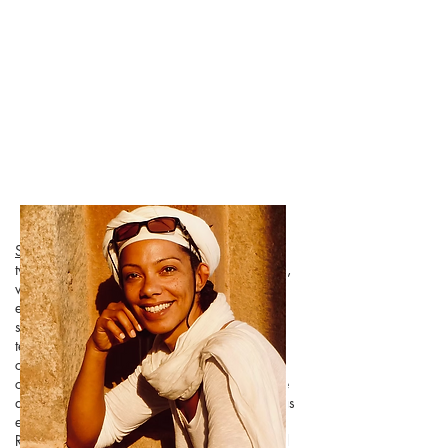
Scarlet
t's yoga journey ignited in her early
twenties during extensive travels through Asia,
where she was introduced to Ashtanga, the
eightfold path. As the years passed, Scarlett’s
spiritual journey deepened through the
teachings of Tantra. Surrender, gratitude,
connection, and, above all, love, became the
cornerstones of her existence. With over three
decades of dedicated exploration, Scarlett has
emerged as a Yoga Alliance Experienced
Registered Yoga Teacher (E-RYT), a Continued