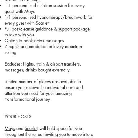
1-1 personalised nutrition session for every
guest with Mays
1-1 personalised hypnotherapy/breathwork for
every guest with Scarlett
Full post-cleanse guidance & support package
to take with you
Option to book detox massages
7 nights accomodation in lovely mountain
setting.
Excludes: flights, train & airport transfers,
massages, drinks bought externally
Limited number of places are available to
ensure you receive the individual care and
attention you need for your amazing
transformational journey
YOUR HOSTS
Mays
and
Scarlet
t will hold space for you
throughout the retreat inviting you to move into a