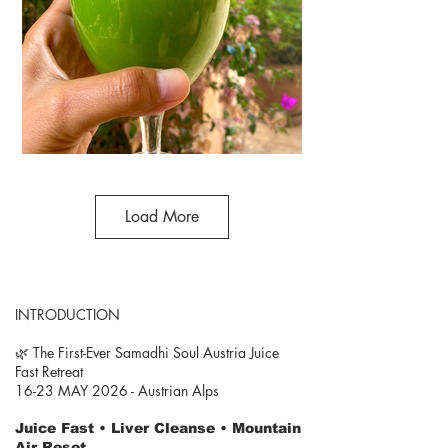
Load More
INTRODUCTION
🌿 The First-Ever Samadhi Soul Austria Juice
Fast Retreat
16-23 MAY 2026 - Austrian Alps
Juice Fast • Liver Cleanse • Mountain
Air Reset