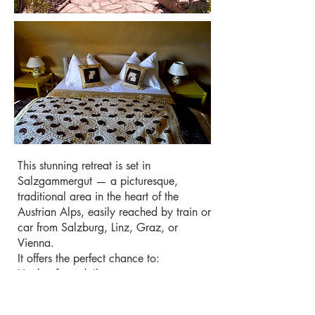
This stunning retreat is set in
Salzgammergut — a picturesque,
traditional area in the heart of the
Austrian Alps, easily reached by train or
car from Salzburg, Linz, Graz, or
Vienna.
It offers the perfect chance to:
Unplug from daily stress
Breathe fresh mountain air and be
recharged by unspoiled nature