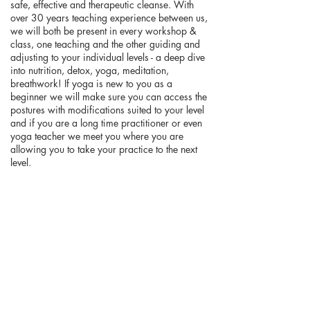
safe, effective and therapeutic cleanse. With
over 30 years teaching experience between us,
we will both be present in every workshop &
class, one teaching and the other guiding and
adjusting to your individual levels - a deep dive
into nutrition, detox, yoga, meditation,
breathwork! If yoga is new to you as a
beginner we will make sure you can access the
postures with modifications suited to your level
and if you are a long time practitioner or even
yoga teacher we meet you where you are
allowing you to take your practice to the next
level.