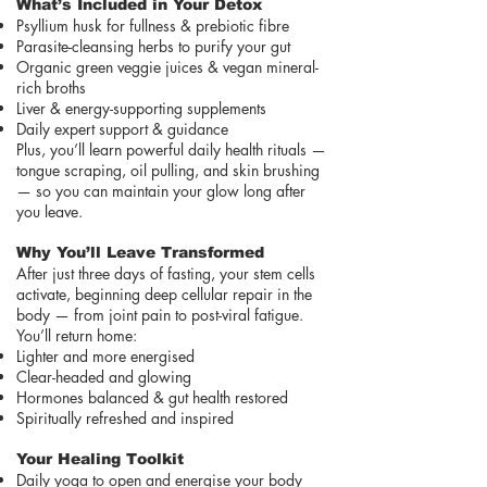
What’s Included in Your Detox
Psyllium husk for fullness & prebiotic fibre
Parasite-cleansing herbs to purify your gut
Organic green veggie juices & vegan mineral-
rich broths
Liver & energy-supporting supplements
Daily expert support & guidance
Plus, you’ll learn powerful daily health rituals —
tongue scraping, oil pulling, and skin brushing
— so you can maintain your glow long after
you leave.
Why You’ll Leave Transformed
After just three days of fasting, your stem cells
activate, beginning deep cellular repair in the
body — from joint pain to post-viral fatigue.
You’ll return home:
Lighter and more energised
Clear-headed and glowing
Hormones balanced & gut health restored
Spiritually refreshed and inspired
Your Healing Toolkit
Daily yoga to open and energise your body