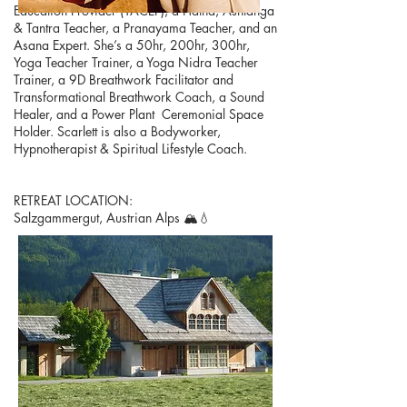
Education Provider (YACEP), a Hatha, Ashtanga
& Tantra Teacher, a Pranayama Teacher, and an
Asana Expert. She’s a 50hr, 200hr, 300hr,
Yoga Teacher Trainer, a Yoga Nidra Teacher
Trainer, a 9D Breathwork Facilitator and
Transformational Breathwork Coach, a Sound
Healer, and a Power Plant Ceremonial Space
Holder. Scarlett is also a Bodyworker,
Hypnotherapist & Spiritual Lifestyle Coach.​​
RETREAT LOCATION:​
Salzgammergut, Austrian Alps 🏔💧