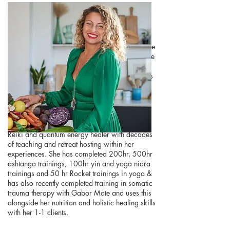
Mays
a registered Nutritionist with years of
experience will guide the cleanse throughout the
retreat inviting you to move into a safe, effective
and therapeutic detoxification process on this
incredibly transformative week. From her years
of nutrition experience, training and passion
Mays will deliver you the most beautifully
nourishing experience straight from her heart
and soul. Mays is also a registered yoga,
meditation & breathwork teacher as well as a
Reiki and quantum energy healer with decades
of teaching and retreat hosting within her
experiences. She has completed 200hr, 500hr
ashtanga trainings, 100hr yin and yoga nidra
trainings and 50 hr Rocket trainings in yoga &
has also recently completed training in somatic
trauma therapy with Gabor Mate and uses this
alongside her nutrition and holistic healing skills
with her 1-1 clients.