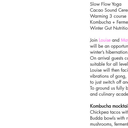
Slow Flow Yoga
Cacao Sound Cer
Warming 3 course 
Kombucha + Ferme
Winter Gut Nutritio
Join
Louise
and
Ma
will be an opportuni
winter’s hibernation
On arrival guests c
suitable for all level
Louise will then f
vibrations of gong,
to just switch off 
To ground us fully 
and culinary academ
Kombucha mocktai
Chickpea tacos wit
Budda bowls with ro
mushrooms, ferment