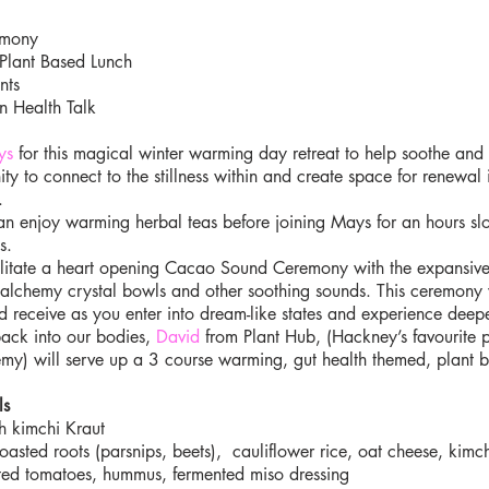
emony
Plant Based Lunch
nts
n Health Talk
ys
for this magical winter warming day retreat to help soothe and n
ty to connect to the stillness within and create space for renewal 
.
an enjoy warming herbal teas before joining Mays for an hours sl
s.
acilitate a heart opening Cacao Sound Ceremony with the expansiv
 alchemy crystal bowls and other soothing sounds. This ceremony 
and receive as you enter into dream-like states and experience deepe
back into our bodies,
David
from Plant Hub, (Hackney’s favourite p
y) will serve up a 3 course warming, gut health themed, plant ba
ls
h kimchi Kraut
asted roots (parsnips, beets), cauliflower rice, oat cheese, kimch
ed tomatoes, hummus, fermented miso dressing