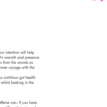
ur intention will help
it’s warmth and presence
ns from the sounds as
 inner voyage with the
 nutritious gut health
whilst basking in the
feine can. If you have