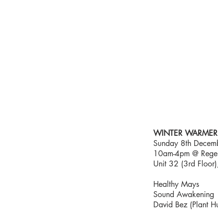
HEALTHY
MAYS
ABO
WINTER WARMER 
Sunday 8th Decem
10am-4pm @ Regent
Unit 32 (3rd Floo
Healthy Mays
Sound Awakening
David Bez (Plant H