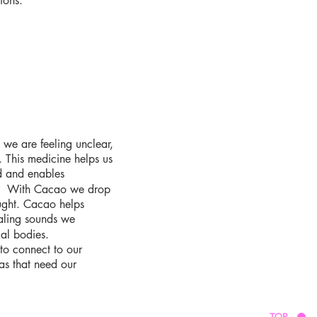
ions.
 we are feeling unclear,
 This medicine helps us
d and enables
ce. With Cacao we drop
ught. Cacao helps
ealing sounds we
tual bodies.
 to connect to our
as that need our
TOP