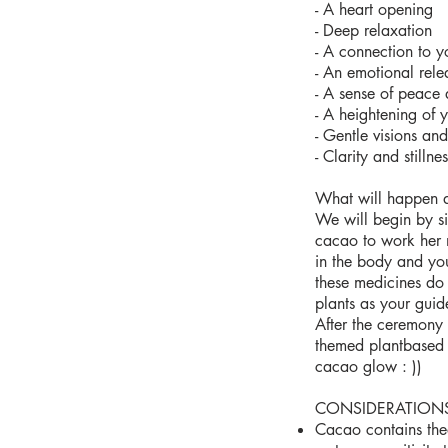
- A heart opening
- Deep relaxation
- A connection to y
- An emotional rele
- A sense of peace 
- A heightening of 
- Gentle visions an
- Clarity and stillnes
What will happen 
We will begin by sil
cacao to work her 
in the body and you
these medicines do 
plants as your guid
After the ceremony 
themed plantbased 
cacao glow : ))
CONSIDERATION
Cacao contains the