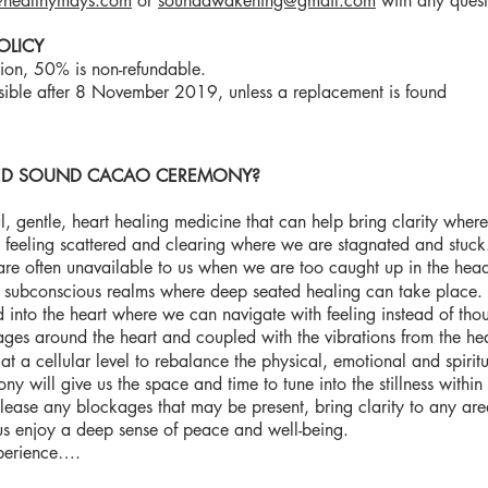
healthymays.com
or
soundawakening@gmail.com
with any quest
OLICY
tion, 50% is non-refundable.
sible after 8 November 2019, unless a replacement is found
RED SOUND CACAO CEREMONY?
l, gentle, heart healing medicine that can help bring clarity where
feeling scattered and clearing where we are stagnated and stuck.
are often unavailable to us when we are too caught up in the hea
e subconscious realms where deep seated healing can take pla
into the heart where we can navigate with feeling instead of tho
ages around the heart and coupled with the vibrations from the h
at a cellular level to rebalance the physical, emotional and spiri
ny will give us the space and time to tune into the stillness within
release any blockages that may be present, bring clarity to any are
us enjoy a deep sense of peace and well-being.
perience….