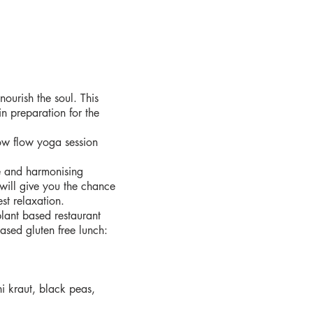
ourish the soul. This
in preparation for the
ow flow yoga session
e and harmonising
will give you the chance
st relaxation.
lant based restaurant
sed gluten free lunch:
i kraut, black peas,