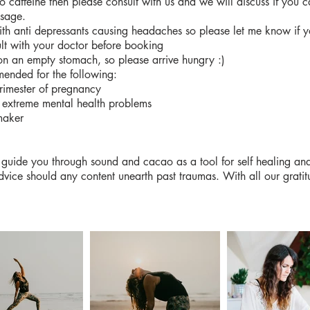
 to caffeine then please consult with us and we will discuss if you c
osage.
th anti depressants causing headaches so please let me know if 
lt with your doctor before booking
n an empty stomach, so please arrive hungry :)
ended for the following:
trimester of pregnancy
 extreme mental health problems
maker
 to guide you through sound and cacao as a tool for self healing 
dvice should any content unearth past traumas. With all our gratit