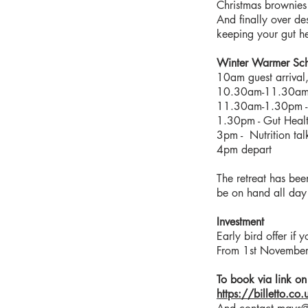
Christmas brownies
And finally over des
keeping your gut he
Winter Warmer Sc
10am guest arrival,
10.30am-11.30am -
11.30am-1.30pm -
1.30pm - Gut Heal
3pm - Nutrition tal
4pm depart
The retreat has be
be on hand all day 
Investment
Early bird offer i
From 1st November
To book via link on 
https://billetto.co