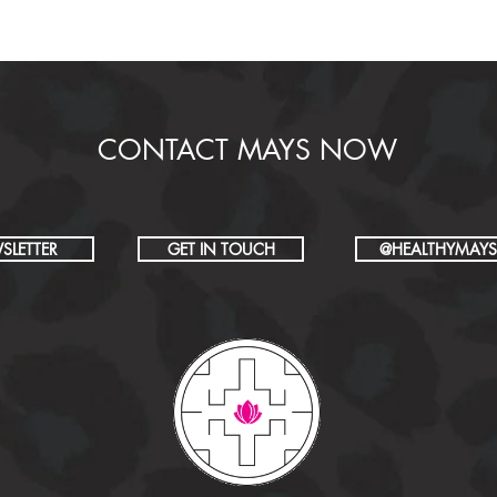
CONTACT MAYS NOW
SLETTER
GET IN TOUCH
@HEALTHYMAYS