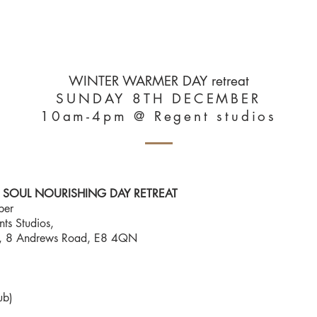
UT
NUTRITION
YOGA, HEALING, SOMATICS
RETREATS & WORKS
WINTER WARMER DAY retreat
SUNDAY 8TH DECEMBER
10am-4pm @ Regent studios
SOUL NOURISHING DAY RETREAT
ber
s Studios,
r), 8 Andrews Road, E8 4QN
ub)