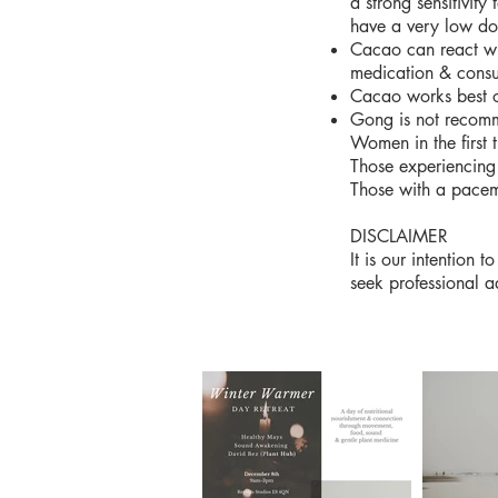
a strong sensitivity
have a very low d
Cacao can react wi
medication & consu
Cacao works best o
Gong is not recomm
Women in the first 
Those experiencing
Those with a pace
DISCLAIMER
It is our intention
seek professional a