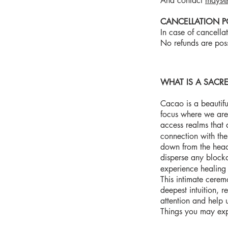
And contact
mays@
CANCELLATION P
In case of cancella
No refunds are pos
WHAT IS A SAC
Cacao is a beautifu
focus where we are 
access realms that 
connection with th
down from the head 
disperse any block
experience healing 
This intimate ceremo
deepest intuition, 
attention and help 
Things you may ex