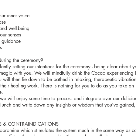
our inner voice
ase
and well-being
your senses
d guidance
s
during the ceremony?
ently setting our intentions for the ceremony - being clear about yo
magic with you. We will mindfully drink the Cacao experiencing 
 will then lie down to be bathed in relaxing, therapeutic vibratio
their healing work. There is nothing for you to do as you take an
e.
we will enjoy some time to process and integrate over our delicious
lunch and write down any insights or wisdom that you've gained, 
S & CONTRAINDICATIONS
obromine which stimulates the system much in the same way as caf