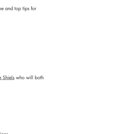
me and top tips for
e Shiels
who will both