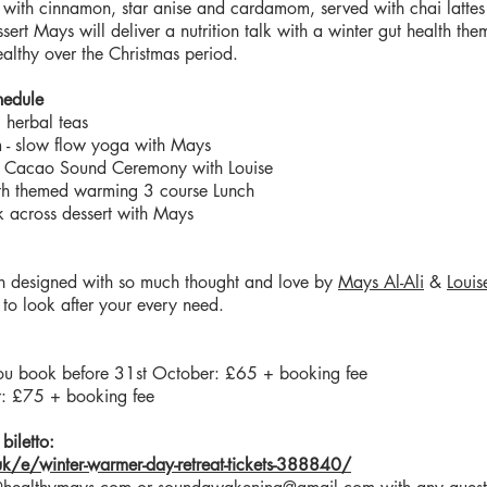
 with cinnamon, star anise and cardamom, served with chai lattes
sert Mays will deliver a nutrition talk with a winter gut health the
althy over the Christmas period.
hedule
 herbal teas
 slow flow yoga with Mays
 Cacao Sound Ceremony with Louise
th themed warming 3 course Lunch
k across dessert with Mays
en designed with so much thought and love by
Mays Al-Ali
&
Louis
to look after your every need.
f you book before 31st October: £65 + booking fee
: £75 + booking fee
biletto:
.uk/e/winter-warmer-day-retreat-tickets-388840/