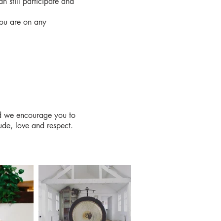
an still participate and
you are on any
and we encourage you to
ude, love and respect.