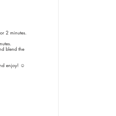
for 2 minutes.
nutes.
nd blend the 
and enjoy! ☺️