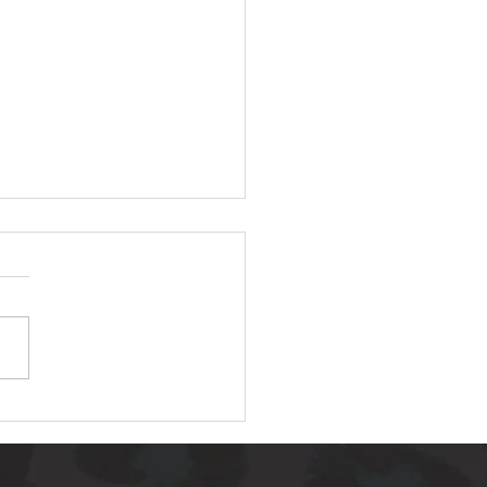
 AMAZING LIFE
NGING LOAF OF
AD