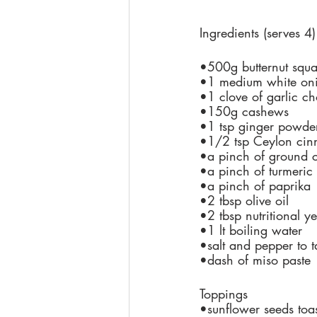
Ingredients (serves 4)
•500g butternut squ
•1 medium white on
•1 clove of garlic c
•150g cashews
•1 tsp ginger powder
•1/2 tsp Ceylon ci
•a pinch of ground 
•a pinch of turmeric
•a pinch of paprika
•2 tbsp olive oil
•2 tbsp nutritional ye
•1 lt boiling water
•salt and pepper to t
•dash of miso paste
Toppings
•sunflower seeds toa