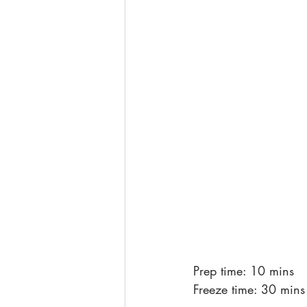
Prep time: 10 mins
Freeze time: 30 mins