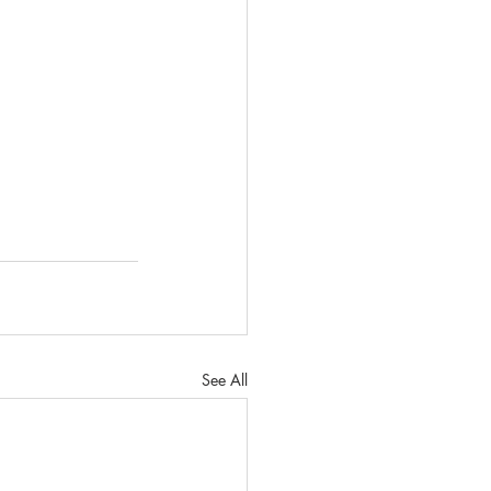
See All