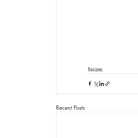
Recipes
Recent Posts