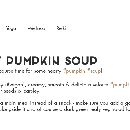
UT
NUTRITION
YOGA, HEALING, SOMATICS
RETREATS & WORKS
Yoga
Wellness
Reiki
 PUMPKIN SOUP
 course time for some hearty 
#pumpkin
#soup
! 
sy (#vegan), creamy, smooth & delicious veloute 
#pumpki
r seeds & parsley. 
s a main meal instead of a snack - make sure you add a go
alongside it and of course a dark green leafy veg salad f