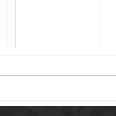
NUTTIEST VEGAN NUT
THE
ROAST
CHA
BRE