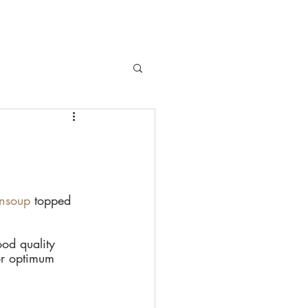
HOPS
PRESS
BLOG
CONTACT
nsoup
 topped 
od quality 
or optimum 