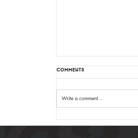
Comments
Write a comment...
GUT LOVING APPLE
CHOC PROTEIN CAKE