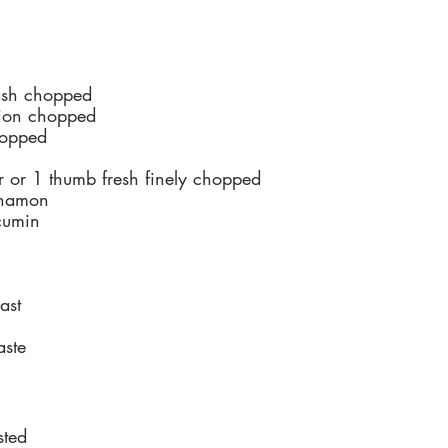
ash chopped
ion chopped
hopped
 or 1 thumb fresh finely chopped
nnamon
cumin
ast
aste
sted