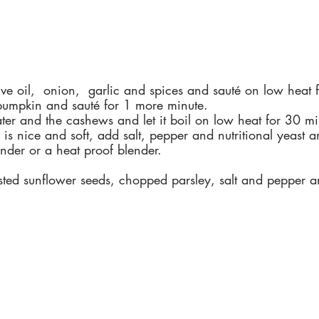
ive oil,  onion,  garlic and spices and sauté on low heat 
umpkin and sauté for 1 more minute.
ter and the cashews and let it boil on low heat for 30 mi
s nice and soft, add salt, pepper and nutritional yeast a
nder or a heat proof blender.
asted sunflower seeds, chopped parsley, salt and pepper 