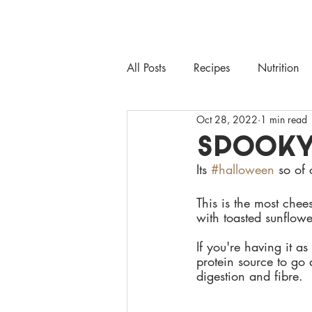
HEALTHY
MAYS
ABO
All Posts
Recipes
Nutrition
Oct 28, 2022
1 min read
SPOOKY
Its 
#halloween
 so of
This is the most chee
with toasted sunflowe
If you're having it a
protein source to go 
digestion and fibre.