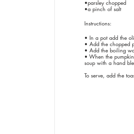
•parsley chopped
•a pinch of salt
Instructions:
• In a pot add the ol
• Add the chopped p
• Add the boiling wa
• When the pumpkin i
soup with a hand ble
To serve, add the to