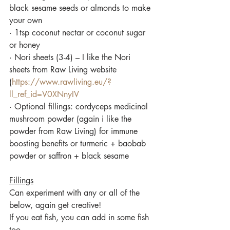
black sesame seeds or almonds to make 
your own
·
1tsp coconut nectar or coconut sugar 
or honey
·
Nori sheets (3-4) – I like the Nori 
sheets from Raw Living website 
(
https://www.rawliving.eu/?
ll_ref_id=V0XNnyIV
·
 Optional fillings: cordyceps medicinal 
mushroom powder (again i like the 
powder from Raw Living) for immune 
boosting benefits or turmeric + baobab 
powder or saffron + black sesame
Fillings
Can experiment with any or all of the 
below, again get creative! 
If you eat fish, you can add in some fish 
too.