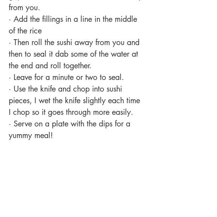
from you.
·
Add the fillings in a line in the middle 
of the rice
·
Then roll the sushi away from you and 
then to seal it dab some of the water at 
the end and roll together.
·
Leave for a minute or two to seal.
·
Use the knife and chop into sushi 
pieces, I wet the knife slightly each time 
I chop so it goes through more easily.
·
Serve on a plate with the dips for a 
yummy meal! 