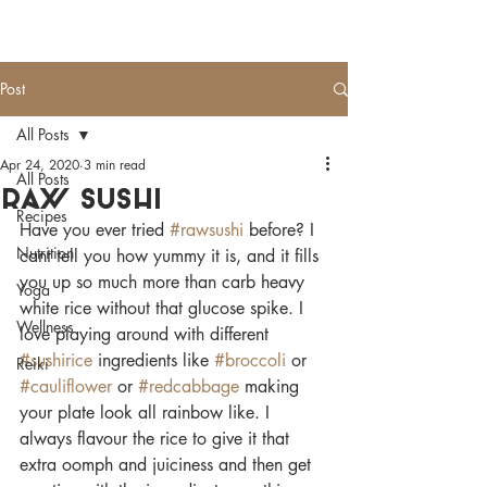
HEALTHY
MAYS
Post
All Posts
Apr 24, 2020
3 min read
All Posts
Raw sushi
Recipes
Have you ever tried 
#rawsushi
 before? I 
Nutrition
cant tell you how yummy it is, and it fills 
you up so much more than carb heavy 
Yoga
white rice without that glucose spike. I 
Wellness
love playing around with different 
#sushirice
 ingredients like 
#broccoli
 or 
Reiki
#cauliflower
 or 
#redcabbage
 making 
your plate look all rainbow like. I 
always flavour the rice to give it that 
extra oomph and juiciness and then get 