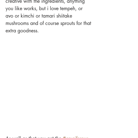
creative with the ingredients, anything 
you like works, but i love tempeh, or 
avo or kimchi or tamari shiitake 
mushrooms and of course sprouts for that 
extra goodness.