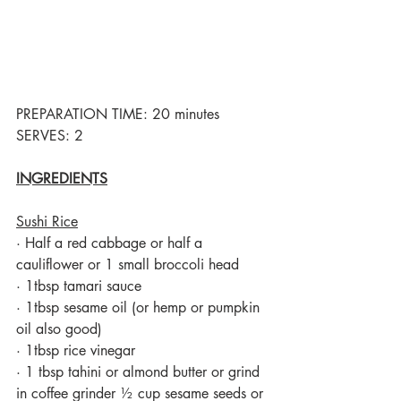
PREPARATION TIME: 20 minutes  
SERVES: 2
INGREDIENTS
Sushi Rice
·
Half a red cabbage or half a 
cauliflower or 1 small broccoli head 
·
1tbsp tamari sauce
·
1tbsp sesame oil (or hemp or pumpkin 
oil also good)
·
1tbsp rice vinegar
·
1 tbsp tahini or almond butter or grind 
in coffee grinder ½ cup sesame seeds or 