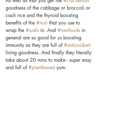
As well as that you get the 
#cruciferous
goodness of the cabbage or broccoli or 
cauli rice and the thyroid boosting 
benefits of the 
#nori
 that you use to 
wrap the 
#sushi
 in. And 
#rawfoods
 in 
general are so good for us boosting 
immunity as they are full of 
#antioxidant
living goodness. And finally they literally 
take about 20 mins to make - super easy 
and full of 
#plantbased
 yum.