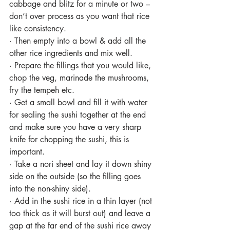
cabbage and blitz for a minute or two – 
don’t over process as you want that rice 
like consistency.
·
Then empty into a bowl & add all the 
other rice ingredients and mix well.
·
Prepare the fillings that you would like, 
chop the veg, marinade the mushrooms, 
fry the tempeh etc.
·
Get a small bowl and fill it with water 
for sealing the sushi together at the end 
and make sure you have a very sharp 
knife for chopping the sushi, this is 
important.
·
Take a nori sheet and lay it down shiny 
side on the outside (so the filling goes 
into the non-shiny side).
·
Add in the sushi rice in a thin layer (not 
too thick as it will burst out) and leave a 
gap at the far end of the sushi rice away 