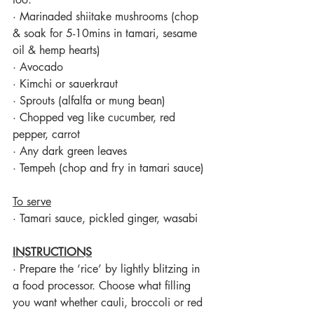
·
Marinaded shiitake mushrooms (chop 
& soak for 5-10mins in tamari, sesame 
oil & hemp hearts)
·
Avocado
·
Kimchi or sauerkraut
·
Sprouts (alfalfa or mung bean)
·
Chopped veg like cucumber, red 
pepper, carrot
·
Any dark green leaves
·
Tempeh (chop and fry in tamari sauce)
To serve
·
Tamari sauce, pickled ginger, wasabi
INSTRUCTIONS
·
Prepare the ‘rice’ by lightly blitzing in 
a food processor. Choose what filling 
you want whether cauli, broccoli or red 